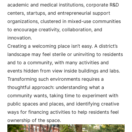
academic and medical institutions, corporate R&D
centers, startups, and entrepreneurial support
organizations, clustered in mixed-use communities
to encourage creativity, collaboration, and
innovation.
Creating a welcoming place isn’t easy. A district’s
landscape may feel sterile or uninviting to residents
and to a community, with many activities and
events hidden from view inside buildings and labs.
Transforming such environments requires a
thoughtful approach: understanding what a
community wants, taking time to experiment with
public spaces and places, and identifying creative
ways for financing activities to help residents feel
ownership of the space.