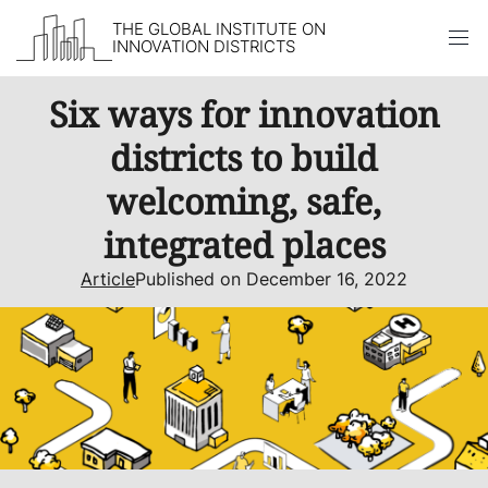
THE GLOBAL INSTITUTE ON
INNOVATION DISTRICTS
Skip to content
Six ways for innovation
districts to build
welcoming, safe,
integrated places
Article
Published on December 16, 2022