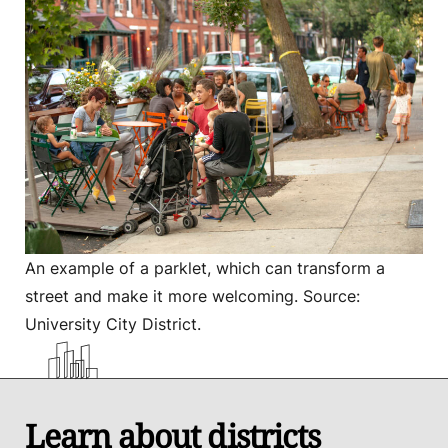
An example of a parklet, which can transform a
street and make it more welcoming. Source:
University City District.
Learn about districts