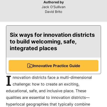
Authored by
Jack O’Sullivan
David Brito
Six ways for innovation districts
to build welcoming, safe,
integrated places
Innovative Practice Guide
I
nnovation districts face a multi-dimensional
challenge: how to create an exciting,
educational, safe, and inclusive place. These
qualities are essential to innovation districts—
hyperlocal geographies that typically combine