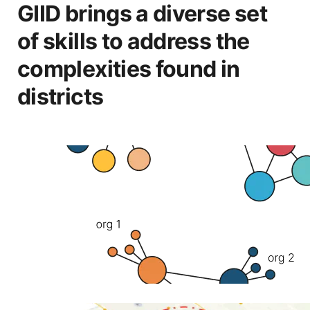
GIID brings a diverse set
of skills to address the
complexities found in
districts