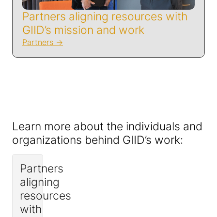
Partners aligning resources with
GIID’s mission and work
Partners
Learn more about the individuals and
organizations behind GIID’s work:
Partners
aligning
resources
with