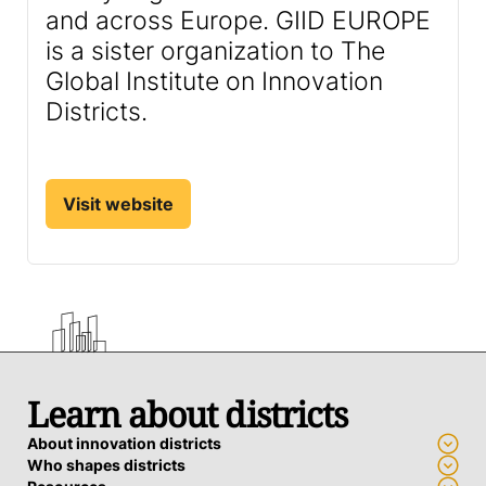
and across Europe. GIID EUROPE
is a sister organization to The
Global Institute on Innovation
Districts.
Visit website
Learn about districts
About innovation districts
Who shapes districts