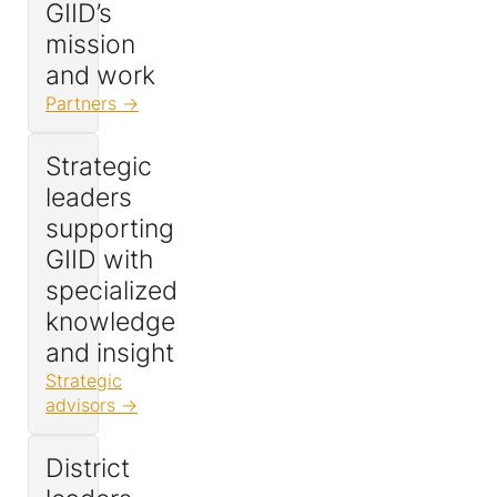
GIID’s
mission
and work
Partners
Strategic
leaders
supporting
GIID with
specialized
knowledge
and insight
Strategic
advisors
District