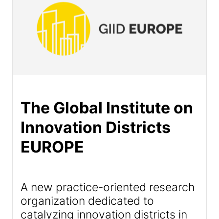
The Global Institute on
Innovation Districts
EUROPE
A new practice-oriented research
organization dedicated to
catalyzing innovation districts in