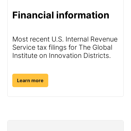
Financial information
Most recent U.S. Internal Revenue
Service tax filings for The Global
Institute on Innovation Districts.
Learn more