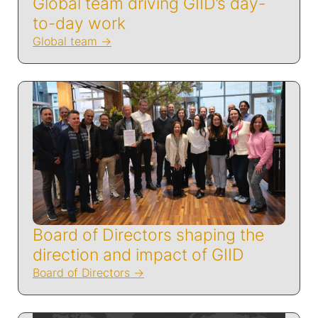
Global team driving GIID’s day-
to-day work
Global team
Board of Directors shaping the
direction and impact of GIID
Board of Directors