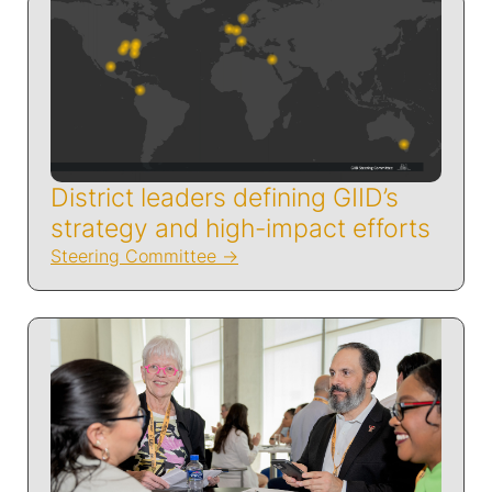
District leaders defining GIID’s
strategy and high-impact efforts
Steering Committee