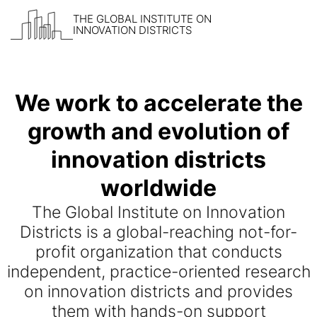
THE GLOBAL INSTITUTE ON
INNOVATION DISTRICTS
Skip to content
We work to accelerate the
growth and evolution of
innovation districts
worldwide
The Global Institute on Innovation
Districts is a global-reaching not-for-
profit organization that conducts
independent, practice-oriented research
on innovation districts and provides
them with hands-on support