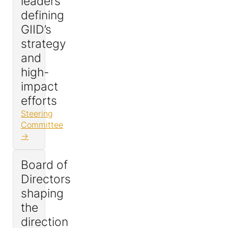
leaders
defining
GIID’s
strategy
and
high-
impact
efforts
Steering
Committee
Board of
Directors
shaping
the
direction