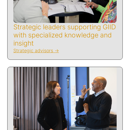
Strategic leaders supporting GIID
with specialized knowledge and
insight
Strategic advisors