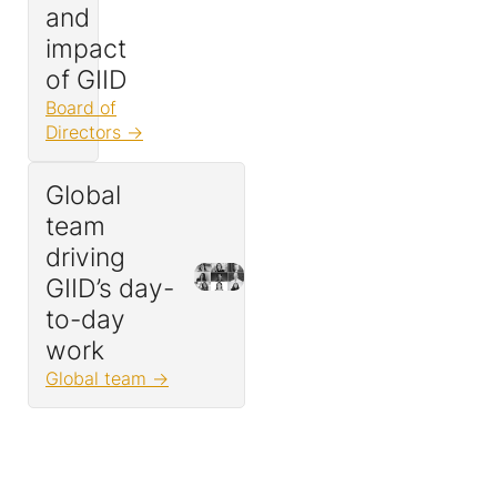
and
impact
of GIID
Board of
Directors
Global
team
driving
GIID’s day-
to-day
work
Global team