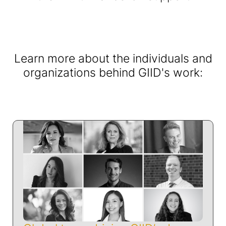
Learn more about the individuals and
organizations behind GIID's work: