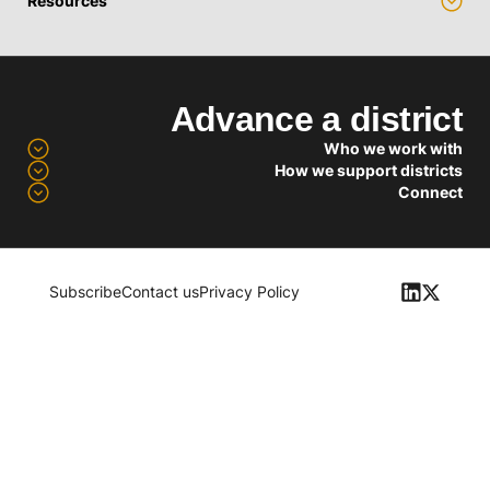
Resources
Advance a district
Who we work with
How we support districts
Connect
Subscribe
Contact us
Privacy Policy