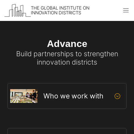
THE GLOBAL INSTITUTE ON
INNOVATION DISTRICTS
Skip to content
Advance
Build partnerships to strengthen
innovation districts
Who we work with