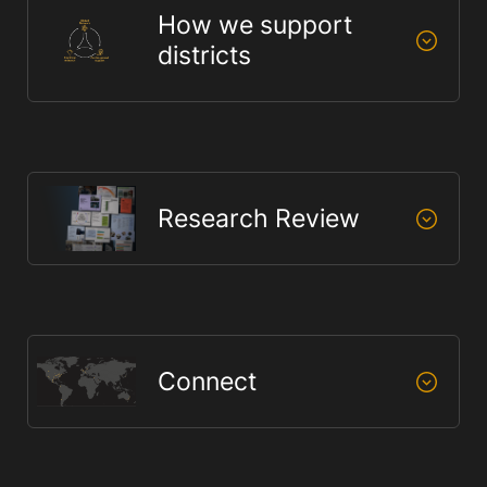
How we support
districts
Research Review
Connect