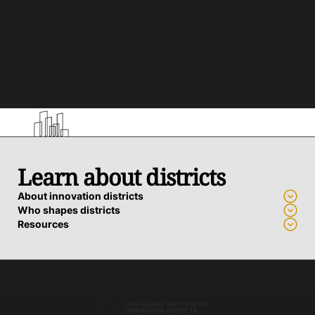
Learn about districts
About innovation districts
Who shapes districts
Resources
Advance a district