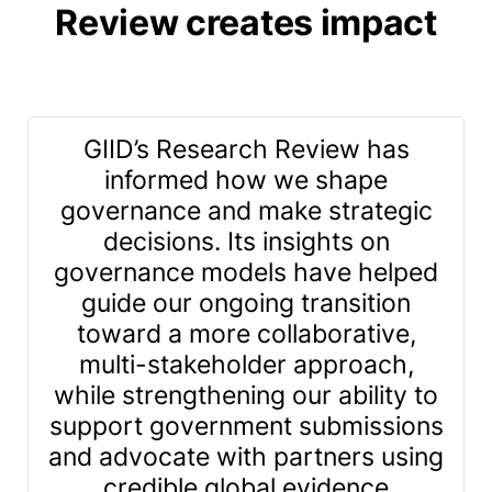
Review creates impact
GIID’s Research Review has
informed how we shape
governance and make strategic
decisions. Its insights on
governance models have helped
guide our ongoing transition
toward a more collaborative,
multi-stakeholder approach,
while strengthening our ability to
support government submissions
g
and advocate with partners using
credible global evidence