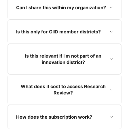
Can I share this within my organization?
Is this only for GIID member districts?
Is this relevant if I’m not part of an
innovation district?
What does it cost to access Research
Review?
How does the subscription work?