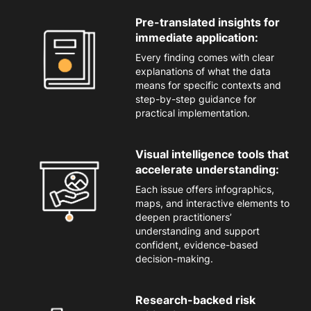
Pre-translated insights for
immediate application:
Every finding comes with clear
explanations of what the data
mean
s
for specific contexts and
step-by-step guidance for
practical implementation.
Visual intelligence tools that
accelerate understanding:
Each issue offers
infographics,
maps, and interactive elements to
deepen practitioners’
understanding and support
confident, evidence-based
decision-making.
Research-backed risk