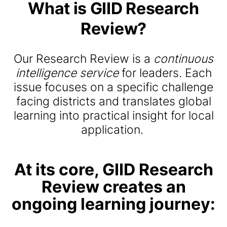
What
is
GIID
Research
Review
?
Our Research Review is a
continuous
intelligence service
for leaders.
Each
issue focuses on a specific challenge
facing districts and translates global
learning into practical insight for local
application.
At its core, GIID Research
Review creates an
ongoing learning journey: