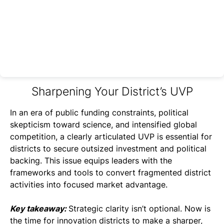
Sharpening Your District’s UVP
In an era of public funding constraints, political
skepticism toward science, and intensified global
competition, a clearly articulated UVP is essential for
districts to secure outsized investment and political
backing. This issue equips leaders with the
frameworks and tools to convert fragmented district
activities into focused market advantage.
Key takeaway:
Strategic clarity isn’t optional. Now is
the time for innovation districts to make a sharper,