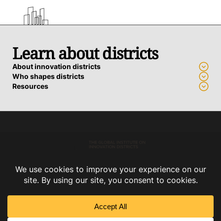
Learn about districts
About innovation districts
Who shapes districts
Resources
Advance a district
Who we work with
How we support districts
Connect
Subscribe
Contact us
Privacy Policy