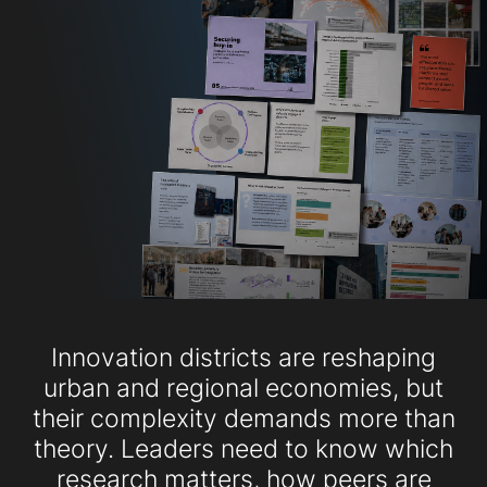
Innovation districts are reshaping
urban and regional economies, but
their complexity demands more than
theory. Leaders need to know which
research matters, how peers are