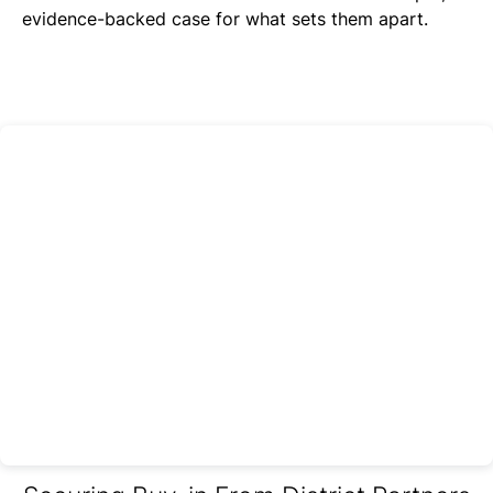
evidence-backed case for what sets them apart.