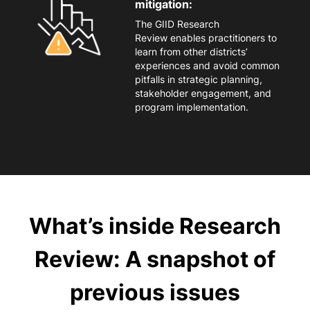
mitigation:
The
GIID Research
Review
enables
practitioners to
learn from other districts’
experiences and avoid common
pitfalls in strategic planning,
stakeholder engagement, and
program implementation.
What’s inside Research
Review: A snapshot of
previous issues