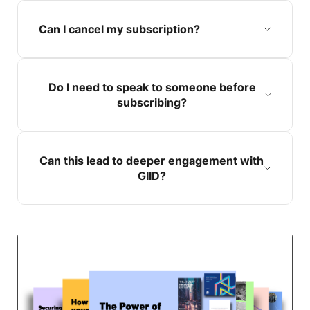
Can I cancel my subscription?
Do I need to speak to someone before
subscribing?
Can this lead to deeper engagement with
GIID?