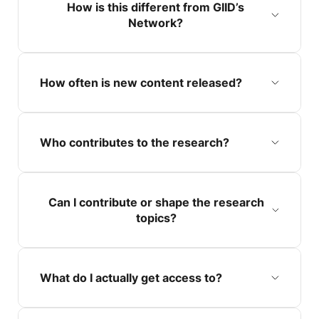
How is this different from GIID’s
Network?
How often is new content released?
Who contributes to the research?
Can I contribute or shape the research
topics?
What do I actually get access to?