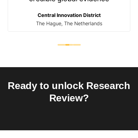
Central Innovation District
The Hague, The Netherlands
Ready to unlock Research
Review?