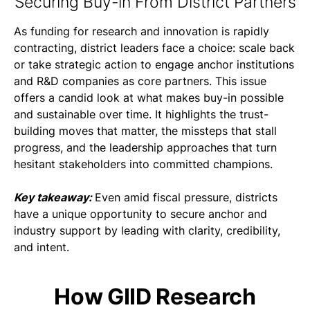
Securing Buy-in From District Partners
As funding for research and innovation is rapidly
contracting, district leaders face a choice: scale back
or take strategic action to engage anchor institutions
and R&D companies as core partners. This issue
offers a candid look at what makes buy-in possible
and sustainable over time. It highlights the trust-
building moves that matter, the missteps that stall
progress, and the leadership approaches that turn
hesitant stakeholders into committed champions.
Key takeaway:
Even amid fiscal pressure, districts
have a unique opportunity to secure anchor and
industry support by leading with clarity, credibility,
and intent.
How GIID Research