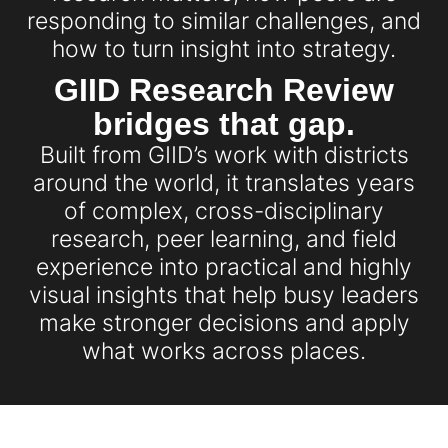
responding to similar challenges, and
how to turn insight into strategy.
GIID Research Review
bridges that gap.
Built from GIID’s work with districts
around the world, it translates years
of complex, cross-disciplinary
research, peer learning, and field
experience into practical and highly
visual insights that help busy leaders
make stronger decisions and apply
what works across places.