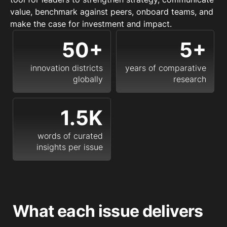
value, benchmark against peers, onboard teams, and
make the case for investment and impact.
50+
5+
innovation districts
years of comparative
globally
research
1.5K
words of curated
insights per issue
What each issue delivers