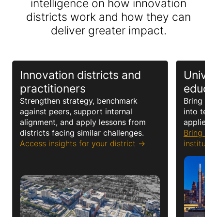
intelligence on how innovation
districts work and how they can
deliver greater impact.
Innovation districts and
Univer
practitioners
educa
Strengthen strategy, benchmark
Bring rea
against peers, support internal
into teac
alignment, and apply lessons from
applied l
districts facing similar challenges
.
Bring Re
Access insights for your district
instituti