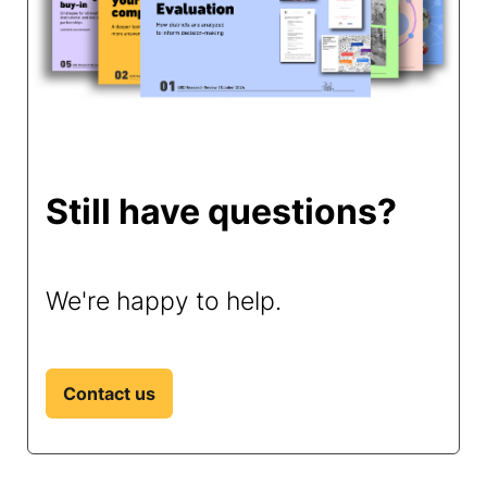
Still have questions?
We're happy to help.
Contact us