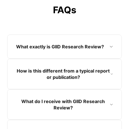
FAQs
What exactly is GIID Research Review?
How is this different from a typical report
or publication?
What do I receive with GIID Research
Review?