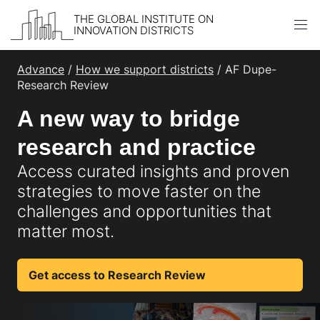
THE GLOBAL INSTITUTE ON
INNOVATION DISTRICTS
Skip to content
Advance
/
How we support districts
/ AF Dupe-
Research Review
A new way to bridge
research and practice
Access curated insights and proven
strategies to move faster on the
challenges and opportunities that
matter most.
Get access to Research Review