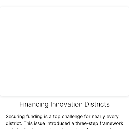
Financing Innovation Districts
Securing funding is a top challenge for nearly every
district. This issue introduced a three-step framework