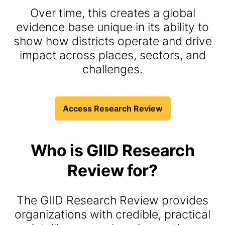
Over time, this creates a global
evidence base unique in its ability to
show how districts operate and drive
impact across places, sectors, and
challenges.
Access Research Review
Who is
GIID
Research
Review for
?
The GIID Research Review provides
organizations with credible, practical