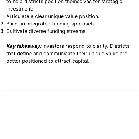
to help districts position themselves for strategic
investment:
Articulate a clear unique value position.
Build an integrated funding approach.
Cultivate diverse funding streams.
Key takeaway:
Investors respond to clarity. Districts
that define and communicate their unique value are
better positioned to attract capital.