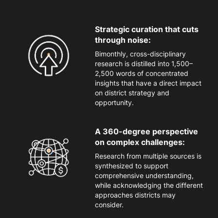
Strategic curation that cuts
through noise:
Bimonthly, cross-disciplinary
research is distilled into 1,500
–
2,500 words of concentrated
insights that have a direct impact
on district strategy
and
opportunity
.
A 360-degree perspective
on complex challenges:
Research from
multiple sources is
synthesized to support
comprehensive understanding,
while acknowledging the different
approaches districts may
consider.