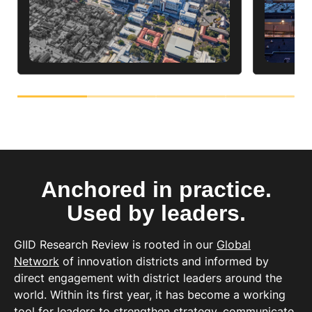
Anchored in practice.
Used by leaders.
GIID Research Review is rooted in our
Global
Network
of innovation districts and informed by
direct engagement with district leaders around the
world.
Within its first year, it has become a working
tool for leaders to strengthen strategy, communicate