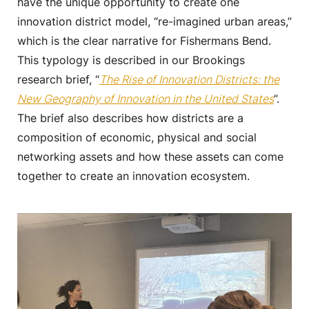
have the unique opportunity to create one
innovation district model, “re-imagined urban areas,”
which is the clear narrative for Fishermans Bend.
This typology is described in our Brookings
research brief, “
The Rise of Innovation Districts: the
New Geography of Innovation in the United States
”.
The brief also describes how districts are a
composition of economic, physical and social
networking assets and how these assets can come
together to create an innovation ecosystem.