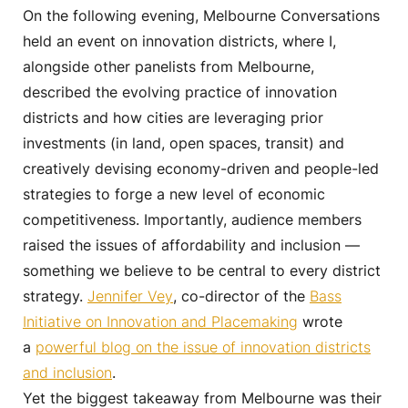
On the following evening, Melbourne Conversations
held an event on innovation districts, where I,
alongside other panelists from Melbourne,
described the evolving practice of innovation
districts and how cities are leveraging prior
investments (in land, open spaces, transit) and
creatively devising economy-driven and people-led
strategies to forge a new level of economic
competitiveness. Importantly, audience members
raised the issues of affordability and inclusion —
something we believe to be central to every district
strategy.
Jennifer Vey
, co-director of the
Bass
Initiative on Innovation and Placemaking
wrote
a
powerful blog on the issue of innovation districts
and inclusion
.
Yet the biggest takeaway from Melbourne was their