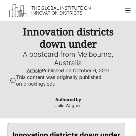
THE GLOBAL INSTITUTE ON
INNOVATION DISTRICTS
Skip to content
Innovation districts
down under
A postcard from Melbourne,
Australia
Article
Published on October 6, 2017
This content was originally published
on
brookings.edu
Authored by
Julie Wagner
Innovation districts down under