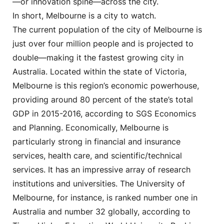
—or innovation spine—across the city.
In short, Melbourne is a city to watch.
The current population of the city of Melbourne is
just over four million people and is projected to
double—making it the fastest growing city in
Australia. Located within the state of Victoria,
Melbourne is this region’s economic powerhouse,
providing around 80 percent of the state’s total
GDP in 2015-2016, according to SGS Economics
and Planning. Economically, Melbourne is
particularly strong in financial and insurance
services, health care, and scientific/technical
services. It has an impressive array of research
institutions and universities. The University of
Melbourne, for instance, is ranked number one in
Australia and number 32 globally, according to