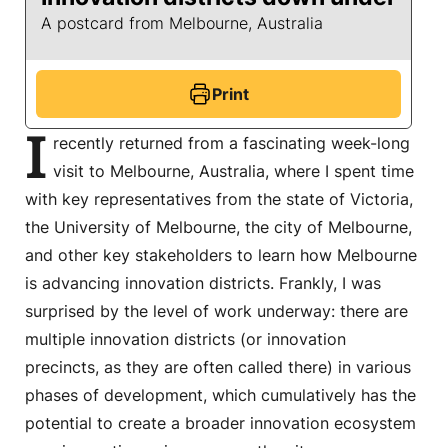
A postcard from Melbourne, Australia
Print
I
recently returned from a fascinating week-long
visit to Melbourne, Australia, where I spent time
with key representatives from the state of Victoria,
the University of Melbourne, the city of Melbourne,
and other key stakeholders to learn how Melbourne
is advancing innovation districts. Frankly, I was
surprised by the level of work underway: there are
multiple innovation districts (or innovation
precincts, as they are often called there) in various
phases of development, which cumulatively has the
potential to create a broader innovation ecosystem