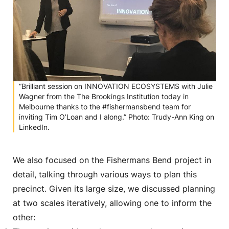
“Brilliant session on INNOVATION ECOSYSTEMS with Julie
Wagner from the The Brookings Institution today in
Melbourne thanks to the #fishermansbend team for
inviting Tim O’Loan and I along.” Photo: Trudy-Ann King on
LinkedIn.
We also focused on the Fishermans Bend project in
detail, talking through various ways to plan this
precinct. Given its large size, we discussed planning
at two scales iteratively, allowing one to inform the
other: