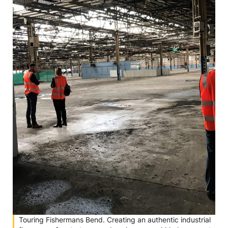
Touring Fishermans Bend. Creating an authentic industrial