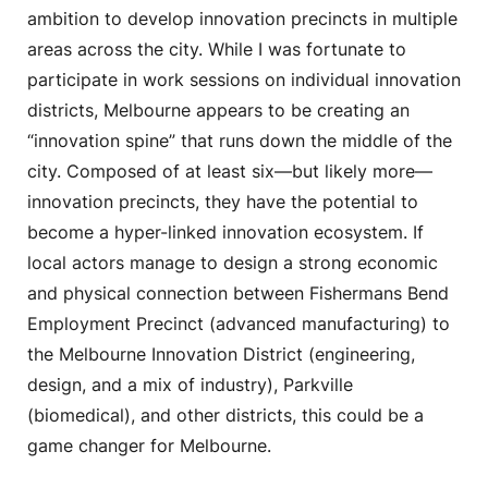
ambition to develop innovation precincts in multiple
areas across the city. While I was fortunate to
participate in work sessions on individual innovation
districts, Melbourne appears to be creating an
“innovation spine” that runs down the middle of the
city. Composed of at least six—but likely more—
innovation precincts, they have the potential to
become a hyper-linked innovation ecosystem. If
local actors manage to design a strong economic
and physical connection between Fishermans Bend
Employment Precinct (advanced manufacturing) to
the Melbourne Innovation District (engineering,
design, and a mix of industry), Parkville
(biomedical), and other districts, this could be a
game changer for Melbourne.