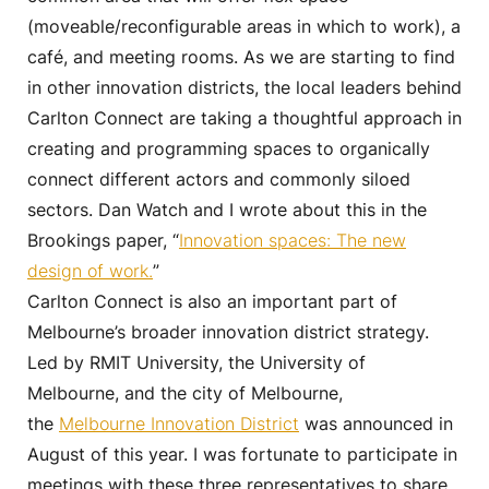
(moveable/reconfigurable areas in which to work), a
café, and meeting rooms. As we are starting to find
in other innovation districts, the local leaders behind
Carlton Connect are taking a thoughtful approach in
creating and programming spaces to organically
connect different actors and commonly siloed
sectors. Dan Watch and I wrote about this in the
Brookings paper, “
Innovation spaces: The new
design of work.
”
Carlton Connect is also an important part of
Melbourne’s broader innovation district strategy.
Led by RMIT University, the University of
Melbourne, and the city of Melbourne,
the
Melbourne Innovation District
was announced in
August of this year. I was fortunate to participate in
meetings with these three representatives to share