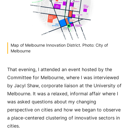
Map of Melbourne Innovation District. Photo: City of
Melbourne
That evening, I attended an event hosted by the
Committee for Melbourne, where I was interviewed
by Jacyl Shaw, corporate liaison at the University of
Melbourne. It was a relaxed, informal affair where I
was asked questions about my changing
perspective on cities and how we began to observe
a place-centered clustering of innovative sectors in
cities.