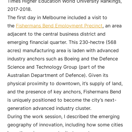
Times Higher Education World University Rankings,
2017-2018.
The first day in Melbourne included a visit to
the
Fishermans Bend Employment Precinct
, an area
adjacent to the central business district and
emerging financial quarter. This 230-hectre (568
acres) manufacturing area is laden with advanced
industry anchors such as Boeing and the Defence
Science and Technology Group (part of the
Australian Department of Defence). Given its
physical proximity to downtown, it’s supply of land,
and the presence of key anchors, Fishermans Bend
is uniquely positioned to become the city’s next-
generation advanced industry cluster.
During the work session, I described the emerging
geography of innovation, including how some cities