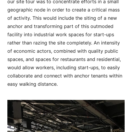
our site tour was to concentrate efforts in a small
geographic node in order to create a critical mass
of activity. This would include the siting of a new
anchor and transforming part of this outmoded
facility into industrial work spaces for start-ups
rather than razing the site completely. An intensity
of economic actors, combined with quality public
spaces, and spaces for restaurants and residential,
would allow workers, including start-ups, to easily
collaborate and connect with anchor tenants within
easy walking distance.