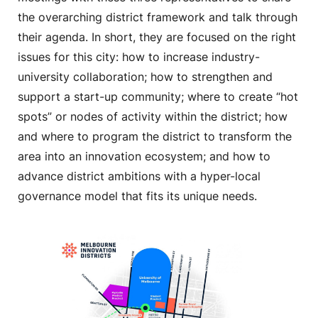
the overarching district framework and talk through
their agenda. In short, they are focused on the right
issues for this city: how to increase industry-
university collaboration; how to strengthen and
support a start-up community; where to create “hot
spots” or nodes of activity within the district; how
and where to program the district to transform the
area into an innovation ecosystem; and how to
advance district ambitions with a hyper-local
governance model that fits its unique needs.