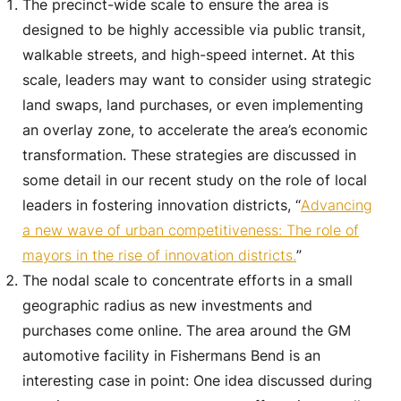
The precinct-wide scale to ensure the area is
designed to be highly accessible via public transit,
walkable streets, and high-speed internet. At this
scale, leaders may want to consider using strategic
land swaps, land purchases, or even implementing
an overlay zone, to accelerate the area’s economic
transformation. These strategies are discussed in
some detail in our recent study on the role of local
leaders in fostering innovation districts, “
Advancing
a new wave of urban competitiveness: The role of
mayors in the rise of innovation districts.
”
The nodal scale to concentrate efforts in a small
geographic radius as new investments and
purchases come online. The area around the GM
automotive facility in Fishermans Bend is an
interesting case in point: One idea discussed during