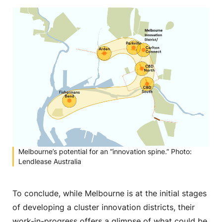
Melbourne’s potential for an “innovation spine.” Photo:
Lendlease Australia
To conclude, while Melbourne is at the initial stages
of developing a cluster innovation districts, their
work-in-progress offers a glimpse of what could be