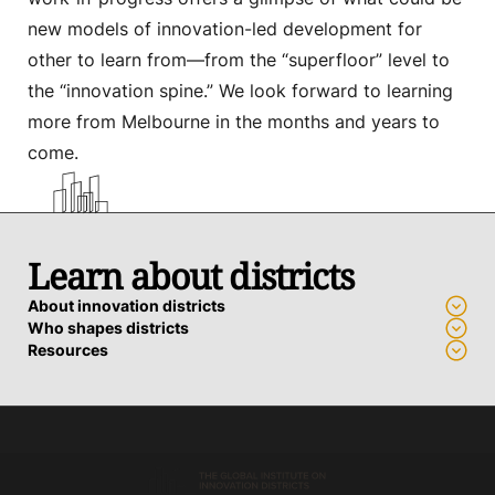
new models of innovation-led development for
other to learn from—from the “superfloor” level to
the “innovation spine.” We look forward to learning
more from Melbourne in the months and years to
come.
Learn about districts
About innovation districts
Who shapes districts
Resources
Advance a district