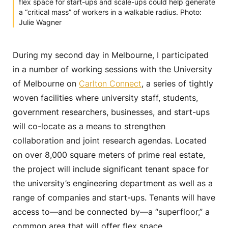
flex space for start-ups and scale-ups could help generate
a “critical mass” of workers in a walkable radius. Photo:
Julie Wagner
During my second day in Melbourne, I participated
in a number of working sessions with the University
of Melbourne on
Carlton Connect
, a series of tightly
woven facilities where university staff, students,
government researchers, businesses, and start-ups
will co-locate as a means to strengthen
collaboration and joint research agendas. Located
on over 8,000 square meters of prime real estate,
the project will include significant tenant space for
the university’s engineering department as well as a
range of companies and start-ups. Tenants will have
access to—and be connected by—a “superfloor,” a
common area that will offer flex space