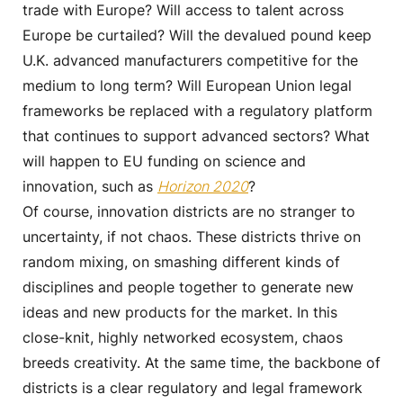
trade with Europe? Will access to talent across
Europe be curtailed? Will the devalued pound keep
U.K. advanced manufacturers competitive for the
medium to long term? Will European Union legal
frameworks be replaced with a regulatory platform
that continues to support advanced sectors? What
will happen to EU funding on science and
innovation, such as
Horizon 2020
?
Of course, innovation districts are no stranger to
uncertainty, if not chaos. These districts thrive on
random mixing, on smashing different kinds of
disciplines and people together to generate new
ideas and new products for the market. In this
close-knit, highly networked ecosystem, chaos
breeds creativity. At the same time, the backbone of
districts is a clear regulatory and legal framework