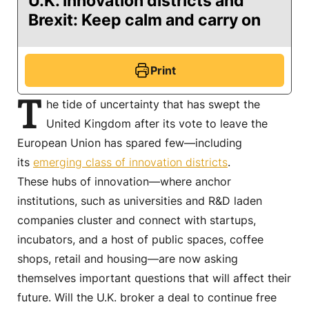
U.K. innovation districts and
Brexit: Keep calm and carry on
Print
T
he tide of uncertainty that has swept the
United Kingdom after its vote to leave the
European Union has spared few—including
its
emerging class of innovation districts
.
These hubs of innovation—where anchor
institutions, such as universities and R&D laden
companies cluster and connect with startups,
incubators, and a host of public spaces, coffee
shops, retail and housing—are now asking
themselves important questions that will affect their
future. Will the U.K. broker a deal to continue free