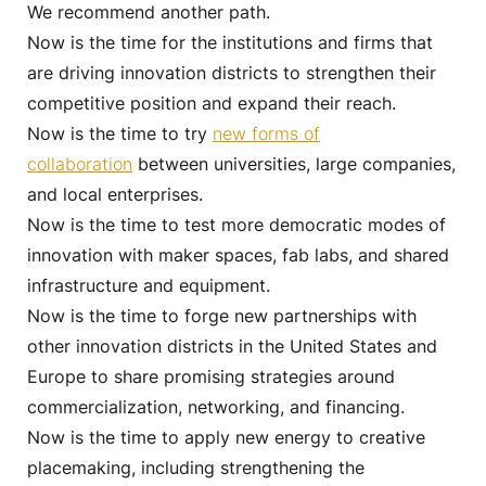
We recommend another path.
Now is the time for the institutions and firms that
are driving innovation districts to strengthen their
competitive position and expand their reach.
Now is the time to try
new forms of
collaboration
between universities, large companies,
and local enterprises.
Now is the time to test more democratic modes of
innovation with maker spaces, fab labs, and shared
infrastructure and equipment.
Now is the time to forge new partnerships with
other innovation districts in the United States and
Europe to share promising strategies around
commercialization, networking, and financing.
Now is the time to apply new energy to creative
placemaking, including strengthening the