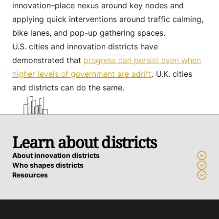
innovation–place nexus around key nodes and
applying quick interventions around traffic calming,
bike lanes, and pop-up gathering spaces.
U.S. cities and innovation districts have
demonstrated that
progress can persist even when
higher levels of government are adrift
. U.K. cities
and districts can do the same.
Learn about districts
About innovation districts
Who shapes districts
Resources