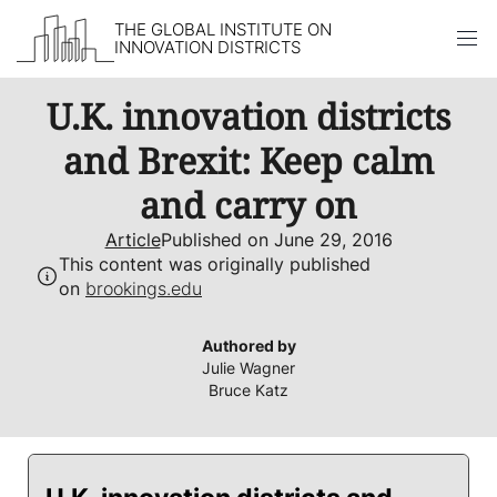
THE GLOBAL INSTITUTE ON
INNOVATION DISTRICTS
Skip to content
U.K. innovation districts
and Brexit: Keep calm
and carry on
Article
Published on June 29, 2016
This content was originally published
on
brookings.edu
Authored by
Julie Wagner
Bruce Katz