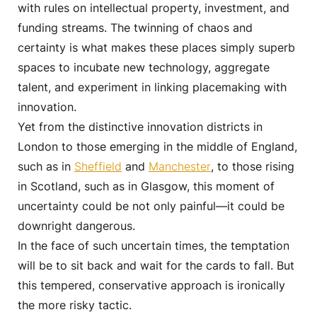
with rules on intellectual property, investment, and
funding streams. The twinning of chaos and
certainty is what makes these places simply superb
spaces to incubate new technology, aggregate
talent, and experiment in linking placemaking with
innovation.
Yet from the distinctive innovation districts in
London to those emerging in the middle of England,
such as in
Sheffield
and
Manchester
, to those rising
in Scotland, such as in Glasgow, this moment of
uncertainty could be not only painful—it could be
downright dangerous.
In the face of such uncertain times, the temptation
will be to sit back and wait for the cards to fall. But
this tempered, conservative approach is ironically
the more risky tactic.