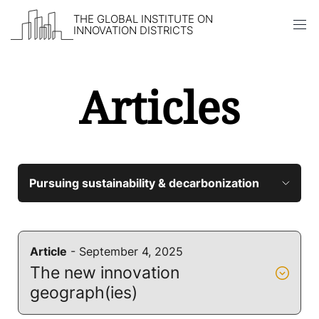
THE GLOBAL INSTITUTE ON
INNOVATION DISTRICTS
Articles
Skip to content
Article
- September 4, 2025
The new innovation
geograph(ies)