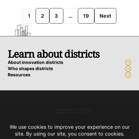
1
2
3
…
19
Next
Learn about districts
About innovation districts
Who shapes districts
Resources
Advance a district
Who we work with
How we support districts
Connect