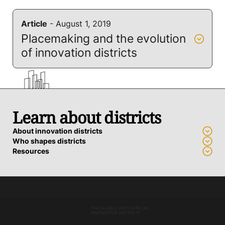
Article
- August 1, 2019
Placemaking and the evolution
of innovation districts
Learn about districts
About innovation districts
Who shapes districts
Resources
Advance a district
Who we work with