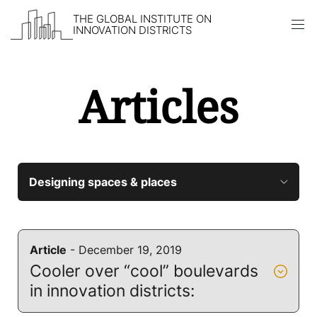
THE GLOBAL INSTITUTE ON
INNOVATION DISTRICTS
Articles
Skip to content
Article
- December 19, 2019
Cooler over “cool” boulevards
in innovation districts: