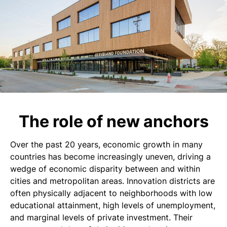
The role of new anchors
Over the past 20 years, economic growth in many
countries has become increasingly uneven, driving a
wedge of economic disparity between and within
cities and metropolitan areas. Innovation districts are
often physically adjacent to neighborhoods with low
educational attainment, high levels of unemployment,
and marginal levels of private investment. Their