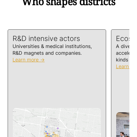
Who shapes districts
R&D intensive actors
Ecosy
Universities & medical institutions,
A diversi
R&D magnets and companies.
accelera
Learn more
kinds of 
Learn m