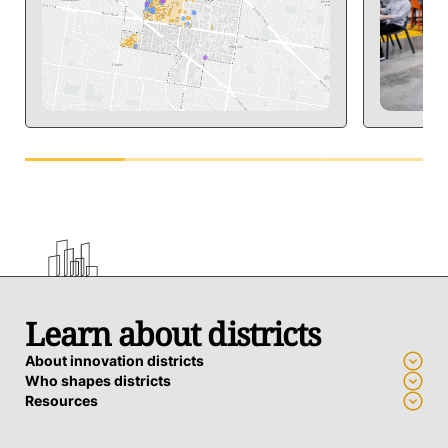
Learn about districts
About innovation districts
Who shapes districts
Resources