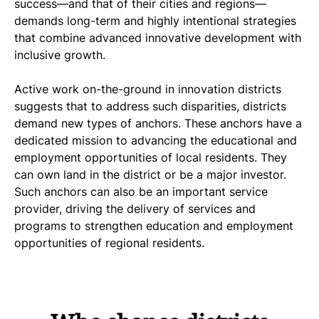
success—and that of their cities and regions—
demands long-term and highly intentional strategies
that combine advanced innovative development with
inclusive growth.
Active work on-the-ground in innovation districts
suggests that to address such disparities, districts
demand new types of anchors. These anchors have a
dedicated mission to advancing the educational and
employment opportunities of local residents. They
can own land in the district or be a major investor.
Such anchors can also be an important service
provider, driving the delivery of services and
programs to strengthen education and employment
opportunities of regional residents.