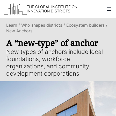
THE GLOBAL INSTITUTE ON
INNOVATION DISTRICTS
Skip to content
Learn
/
Who shapes districts
/
Ecosystem builders
/
New Anchors
A “new-type” of anchor
New types of anchors include local
foundations, workforce
organizations, and community
development corporations