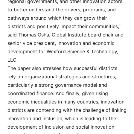
regional governments, and other innovation actors
to better understand the drivers, programs, and
pathways around which they can grow their
districts and positively impact their communities,”
said Thomas Osha, Global Institute board chair and
senior vice president, innovation and economic
development for Wexford Science & Technology,
LLC.
The paper also stresses how successful districts
rely on organizational strategies and structures,
particularly a strong governance model and
coordinated finance. And finally, given rising
economic inequalities in many countries, innovation
districts are contending with the challenge of linking
innovation and inclusion, which is leading to the
development of inclusion and social innovation