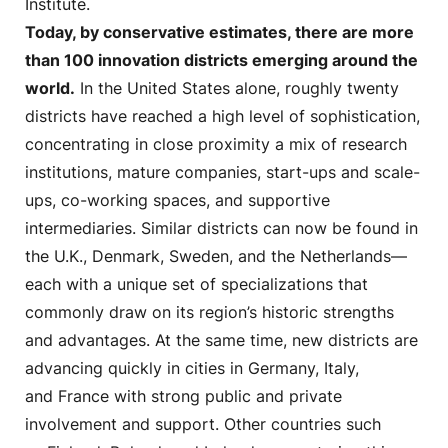
Institute.
Today, by conservative estimates, there are more
than 100 innovation districts emerging around the
world.
In the United States alone, roughly twenty
districts have reached a high level of sophistication,
concentrating in close proximity a mix of research
institutions, mature companies, start-ups and scale-
ups, co-working spaces, and supportive
intermediaries. Similar districts can now be found in
the U.K., Denmark, Sweden, and the Netherlands—
each with a unique set of specializations that
commonly draw on its region’s historic strengths
and advantages. At the same time, new districts are
advancing quickly in cities in Germany, Italy,
and France with strong public and private
involvement and support. Other countries such