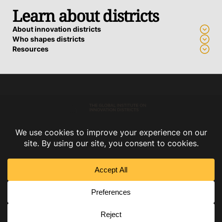
Learn about districts
About innovation districts
Who shapes districts
Resources
Advance a district
Who we work with
How we support districts
Connect
Subscribe
Contact us
Privacy Policy