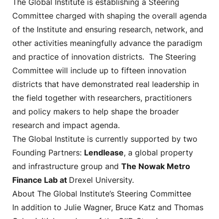
The Global Institute is establishing a Steering
Committee charged with shaping the overall agenda
of the Institute and ensuring research, network, and
other activities meaningfully advance the paradigm
and practice of innovation districts. The Steering
Committee will include up to fifteen innovation
districts that have demonstrated real leadership in
the field together with researchers, practitioners
and policy makers to help shape the broader
research and impact agenda.
The Global Institute is currently supported by two
Founding Partners:
Lendlease
, a global property
and infrastructure group and
The Nowak Metro
Finance Lab at
Drexel University.
About The Global Institute’s Steering Committee
In addition to Julie Wagner, Bruce Katz and Thomas