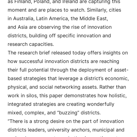
as Finland, Poland, and Ireland are capturing this
moment and are places to watch. Similarly, cities
in Australia, Latin America, the Middle East,
and Asia are observing the rise of innovation
districts, building off specific innovation and
research capacities.
The research brief released today offers insights on
how successful innovation districts are reaching
their full potential through the deployment of asset-
based strategies that leverage a district’s economic,
physical, and social networking assets. Rather than
work in silos, this paper demonstrates how holistic,
integrated strategies are creating wonderfully
mixed, complex, and “buzzing” districts.
“There is a strong desire on the part of innovation
districts leaders, university anchors, municipal and