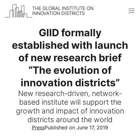
THE GLOBAL INSTITUTE ON
INNOVATION DISTRICTS
Skip to content
GIID formally
established with launch
of new research brief
“The evolution of
innovation districts”
New research-driven, network-
based institute will support the
growth and impact of innovation
districts around the world
Press
Published on June 17, 2019