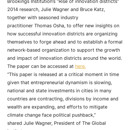
Brookings Institution’s “Rise of innovation districts”
2014 research, Julie Wagner and Bruce Katz,
together with seasoned industry
practitioner Thomas Osha, to offer new insights on
how successful innovation districts are organizing
themselves to forge ahead and to establish a formal
network-based organization to support the growth
and impact of innovation districts around the world.
The paper can be accessed at
here.
“This paper is released at a critical moment in time
given that entrepreneurial dynamism is slowing,
national and state investments in cities in many
countries are contracting, divisions by income and
wealth are expanding, and efforts to mitigate
climate change face political pushback,”
shared Julie Wagner, President of The Global