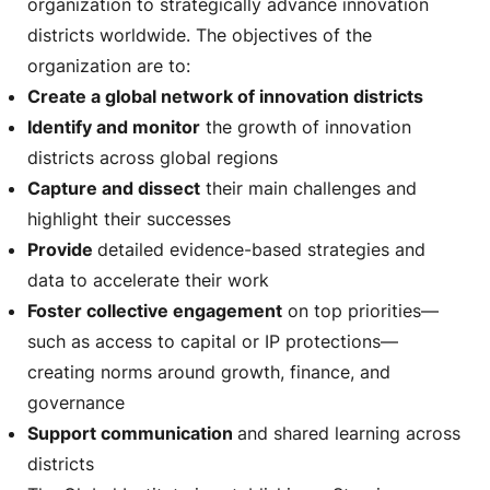
organization to strategically advance innovation
districts worldwide. The objectives of the
organization are to:
Create a global network of innovation districts
Identify and monitor
the growth of innovation
districts across global regions
Capture and dissect
their main challenges and
highlight their successes
Provide
detailed evidence-based strategies and
data to accelerate their work
Foster collective engagement
on top priorities—
such as access to capital or IP protections—
creating norms around growth, finance, and
governance
Support communication
and shared learning across
districts