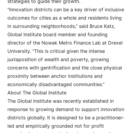
strategies to guide their growth.
“Innovation districts can be a key driver of inclusive
outcomes for cities as a whole and residents living
in surrounding neighborhoods,” said Bruce Katz,
Global Institute board member and founding
director of the Nowak Metro Finance Lab at Drexel
University. “This is critical given the intense
juxtaposition of wealth and poverty, growing
concerns with gentrification and the close physical
proximity between anchor institutions and
economically disadvantaged communities.”
About The Global Institute
The Global Institute was recently established in
response to growing demand to support innovation
districts globally. It is designed to be a practitioner-
led and empirically grounded not for profit