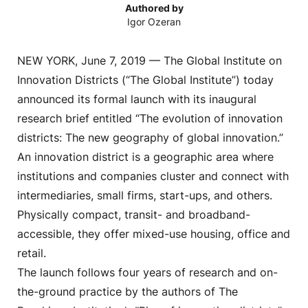
Authored by
Igor Ozeran
NEW YORK, June 7, 2019 — The Global Institute on
Innovation Districts (“The Global Institute”) today
announced its formal launch with its inaugural
research brief entitled “The evolution of innovation
districts: The new geography of global innovation.”
An innovation district is a geographic area where
institutions and companies cluster and connect with
intermediaries, small firms, start-ups, and others.
Physically compact, transit- and broadband-
accessible, they offer mixed-use housing, office and
retail.
The launch follows four years of research and on-
the-ground practice by the authors of The