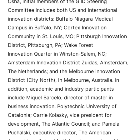
Osha, initial members of the GIID Steering
Committee includes both US and international
innovation districts: Buffalo Niagara Medical
Campus in Buffalo, NY; Cortex Innovation
Community in St. Louis, MO; Pittsburgh Innovation
District, Pittsburgh, PA; Wake Forest
Innovation Quarter in Winston-Salem, NC;
Amsterdam Innovation District Zuidas, Amsterdam,
The Netherlands; and the Melbourne Innovation
District (City North), in Melbourne, Australia. In
addition, academic and industry participants
include Miquel Barceló, director of master in
business innovation, Polytechnic University of
Catalonia; Carrie Kolasky, vice president for
development, The Atlantic Council; and Pamela
Puchalski, executive director, The American