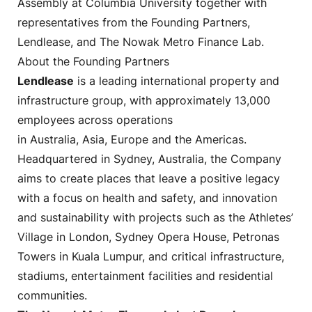
Assembly at Columbia University together with
representatives from the Founding Partners,
Lendlease, and The Nowak Metro Finance Lab.
About the Founding Partners
Lendlease
is a leading international property and
infrastructure group, with approximately 13,000
employees across operations
in Australia, Asia, Europe and the Americas.
Headquartered in Sydney, Australia, the Company
aims to create places that leave a positive legacy
with a focus on health and safety, and innovation
and sustainability with projects such as the Athletes’
Village in London, Sydney Opera House, Petronas
Towers in Kuala Lumpur, and critical infrastructure,
stadiums, entertainment facilities and residential
communities.