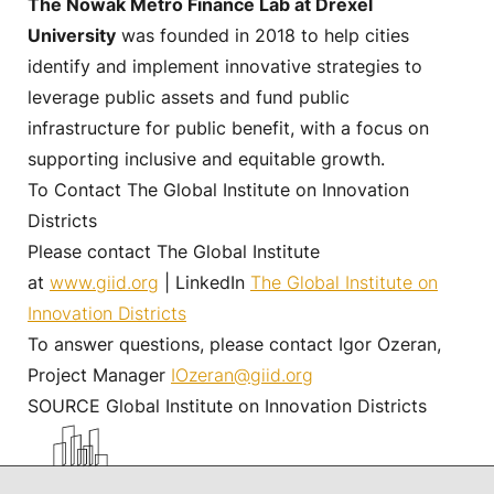
The Nowak Metro Finance Lab at Drexel
University
was founded in 2018 to help cities
identify and implement innovative strategies to
leverage public assets and fund public
infrastructure for public benefit, with a focus on
supporting inclusive and equitable growth.
To Contact The Global Institute on Innovation
Districts
Please contact The Global Institute
at
www.giid.org
| LinkedIn
The Global Institute on
Innovation Districts
To answer questions, please contact Igor Ozeran,
Project Manager
IOzeran@giid.org
SOURCE Global Institute on Innovation Districts